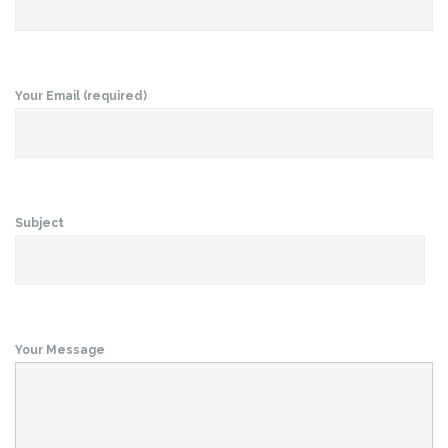
Your Email (required)
Subject
Your Message