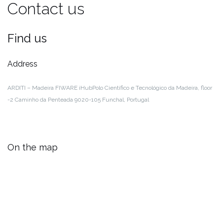
Contact us
Find us
Address
ARDITI – Madeira FIWARE iHub
Polo Científico e Tecnológico da Madeira, floor
-2
Caminho da Penteada
9020-105 Funchal, Portugal
On the map