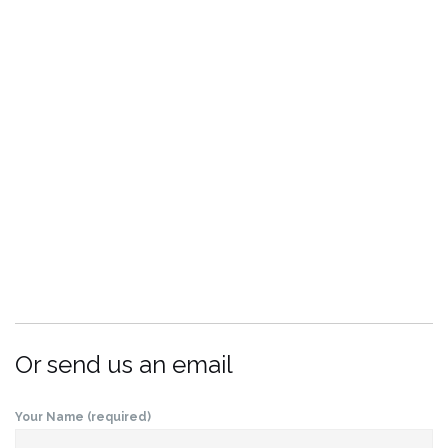
Or send us an email
Your Name (required)